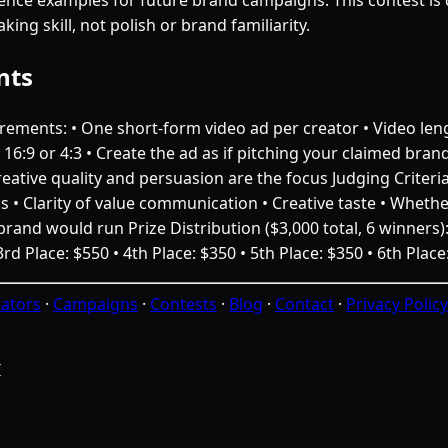
king skill, not polish or brand familiarity.
nts
ements: • One short-form video ad per creator • Video leng
16:9 or 4:3 • Create the ad as if pitching your claimed bran
eative quality and persuasion are the focus Judging Criteri
ds • Clarity of value communication • Creative taste • Whether
rand would run Prize Distribution ($3,000 total, 6 winners): 
3rd Place: $550 • 4th Place: $350 • 5th Place: $350 • 6th Place
ators
·
Campaigns
·
Contests
·
Blog
·
Contact
·
Privacy Policy
I