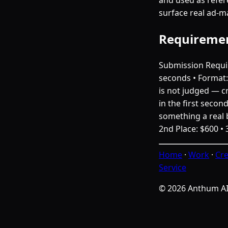
surface real ad-ma
Requireme
Submission Requir
seconds • Format: 
is not judged — cr
in the first secon
something a real b
2nd Place: $600 • 
Home
·
Work
·
Cre
Service
© 2026 Anthum A