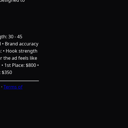
th: 30 - 45
d • Brand accuracy
a: • Hook strength
 the ad feels like
• 1st Place: $800 •
: $350
·
Terms of