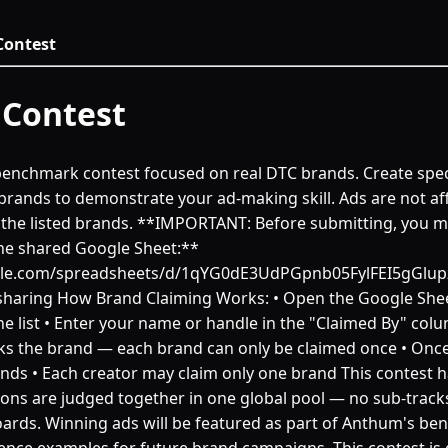
ontest
Contest
e benchmark contest focused on real DTC brands. Create spec
brands to demonstrate your ad-making skill. Ads are not aff
he listed brands. **IMPORTANT: Before submitting, you mu
he shared Google Sheet:**
ogle.com/spreadsheets/d/1qYG0dE3UdPGpnb05FylFEI5gGlu
haring How Brand Claiming Works: • Open the Google She
e list • Enter your name or handle in the "Claimed By" colum
s the brand — each brand can only be claimed once • Once
nds • Each creator may claim only one brand This contest h
ions are judged together in one global pool — no sub-tracks
ards. Winning ads will be featured as part of Anthum's be
ence examples for future brand campaigns. This contest is