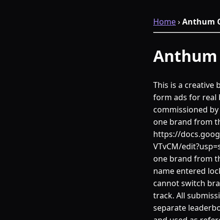
Home
›
Anthum C
Anthum 
This is a creativ
form ads for real 
commissioned by t
one brand from t
https://docs.go
VTvCM/edit?usp=s
one brand from th
name entered lock
cannot switch bra
track. All submiss
separate leaderbo
and used as refer