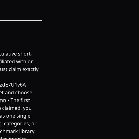
ulative short-
iliated with or
st claim exactly
pzdE7U1v6A-
et and choose
n • The first
 claimed, you
as one single
, categories, or
nchmark library
 designed to