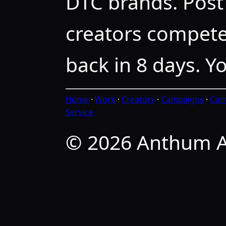
DTC brands. Post 
creators compete
back in 8 days. Y
Home
·
Work
·
Creators
·
Campaigns
·
Con
Service
© 2026 Anthum A