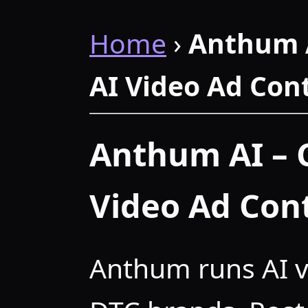
Home
›
Anthum 
AI Video Ad Con
Anthum AI – 
Video Ad Con
Anthum runs AI v