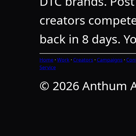
DTC brands. Post 
creators compete
back in 8 days. Y
Home
·
Work
·
Creators
·
Campaigns
·
Con
Service
© 2026 Anthum A