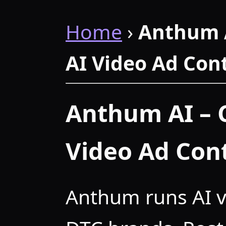
Home
›
Anthum 
AI Video Ad Con
Anthum AI – 
Video Ad Con
Anthum runs AI v