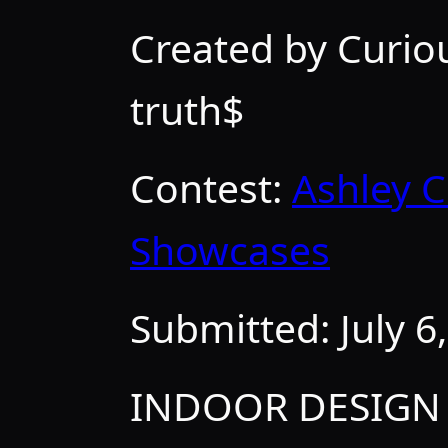
Created by Curi
truth$
Contest:
Ashley C
Showcases
Submitted:
July 6
INDOOR DESIGN 