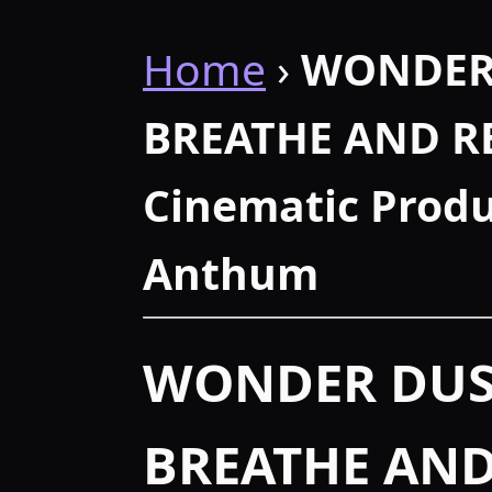
Home
›
WONDER
BREATHE AND RE
Cinematic Produ
Anthum
WONDER DUS
BREATHE AND