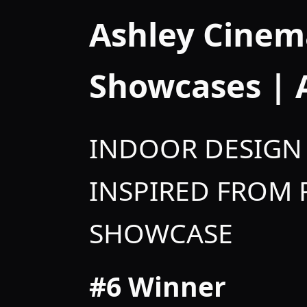
Ashley Cinem
Showcases |
INDOOR DESIGN 
INSPIRED FROM
SHOWCASE
#6 Winner