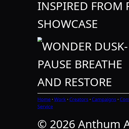
INSPIRED FROM
SHOWCASE
Home
·
Work
·
Creators
·
Campaigns
·
Con
Service
© 2026 Anthum A