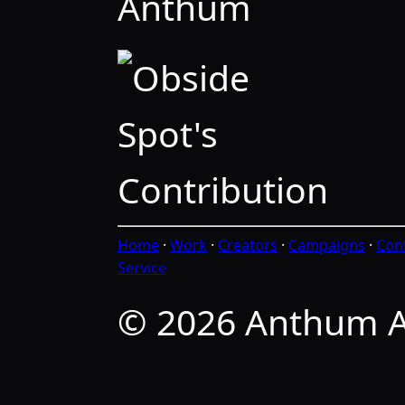
Anthum
Home
·
Work
·
Creators
·
Campaigns
·
Con
Service
© 2026 Anthum A