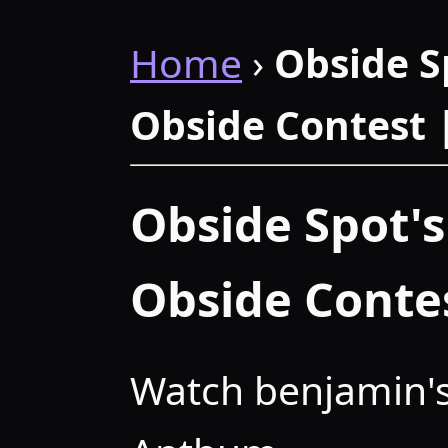
Home
›
Obside S
Obside Contest
Obside Spot's
Obside Conte
Watch benjamin's