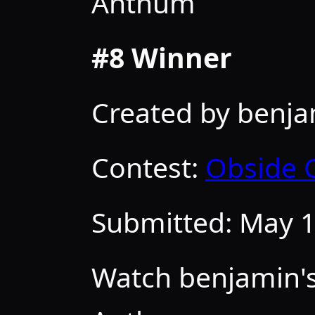
Anthum
#8 Winner
Created by benj
Contest:
Obside 
Submitted:
May 1
Watch benjamin's