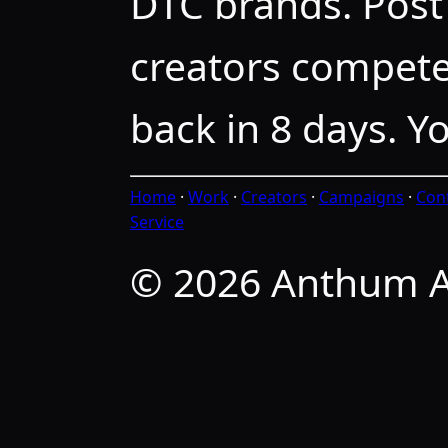
DTC brands. Post 
creators compete
back in 8 days. Y
Home
·
Work
·
Creators
·
Campaigns
·
Con
Service
© 2026 Anthum A