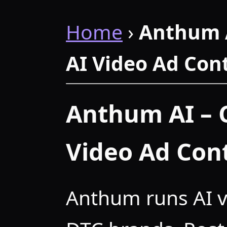
Home
›
Anthum 
AI Video Ad Con
Anthum AI – 
Video Ad Con
Anthum runs AI v