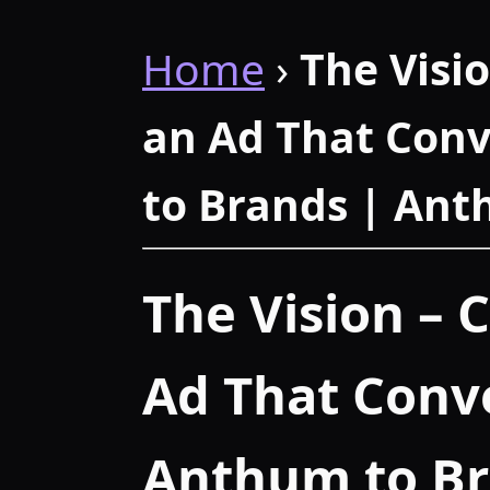
Home
›
The Visi
an Ad That Conv
to Brands | An
The Vision – 
Ad That Conve
Anthum to B