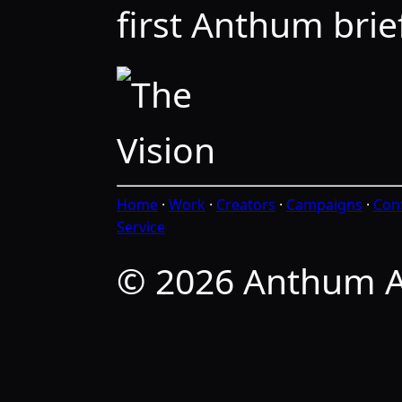
first Anthum brief
Home
·
Work
·
Creators
·
Campaigns
·
Con
Service
© 2026 Anthum A