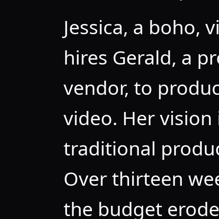
Jessica, a boho, 
hires Gerald, a p
vendor, to produ
video. Her vision 
traditional produ
Over thirteen wee
the budget erodes