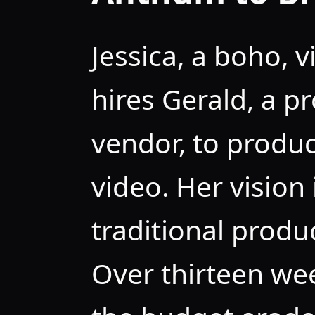
Jessica, a boho, 
hires Gerald, a p
vendor, to produ
video. Her vision 
traditional produ
Over thirteen wee