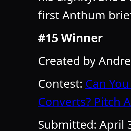
first Anthum brief
#15 Winner
Created by Andr
Contest:
Can You 
Converts? Pitch 
Submitted:
April 