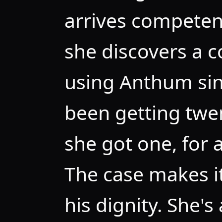
arrives competen
she discovers a 
using Anthum si
been getting twen
she got one, for a
The case makes it
his dignity. She's