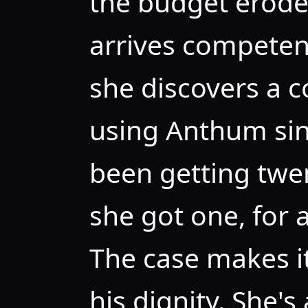
the budget erodes
arrives competen
she discovers a 
using Anthum si
been getting twen
she got one, for a
The case makes it
his dignity. She's