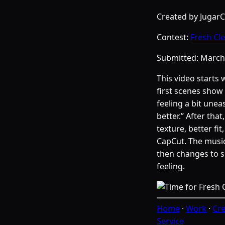
Created by Jugar
Contest:
Fresh Cl
Submitted:
March
This video starts 
first scenes show 
feeling a bit une
better.” After tha
texture, better fi
CapCut. The music
then changes to 
feeling.
Home
·
Work
·
Cre
Service