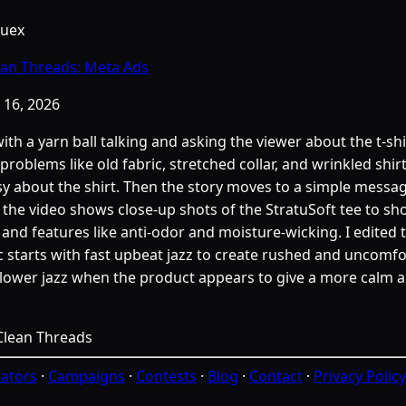
Cuex
ean Threads: Meta Ads
 16, 2026
with a yarn ball talking and asking the viewer about the t-sh
problems like old fabric, stretched collar, and wrinkled shir
asy about the shirt. Then the story moves to a simple messa
t, the video shows close-up shots of the StratuSoft tee to sh
t, and features like anti-odor and moisture-wicking. I edited 
 starts with fast upbeat jazz to create rushed and uncomfor
slower jazz when the product appears to give a more calm
ators
·
Campaigns
·
Contests
·
Blog
·
Contact
·
Privacy Policy