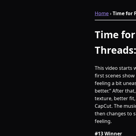
Home
›
Time for 
Time for
Threads
This video starts 
first scenes show 
feeling a bit une
better.” After tha
texture, better fi
CapCut. The music
then changes to 
feeling.
#13 Winner