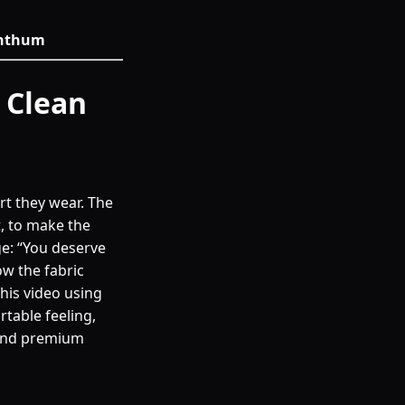
 Anthum
 Clean
irt they wear. The
t, to make the
ge: “You deserve
ow the fabric
this video using
table feeling,
 and premium