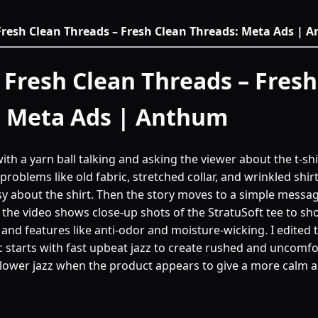
Fresh Clean Threads – Fresh Clean Threads: Meta Ads |
 Fresh Clean Threads – Fresh
: Meta Ads | Anthum
with a yarn ball talking and asking the viewer about the t-sh
problems like old fabric, stretched collar, and wrinkled shir
asy about the shirt. Then the story moves to a simple messa
t, the video shows close-up shots of the StratuSoft tee to sh
t, and features like anti-odor and moisture-wicking. I edited 
 starts with fast upbeat jazz to create rushed and uncomfor
slower jazz when the product appears to give a more calm