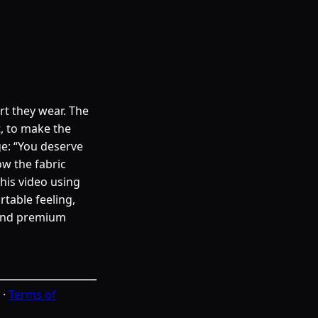
irt they wear. The
t, to make the
ge: “You deserve
ow the fabric
this video using
table feeling,
 and premium
·
Terms of