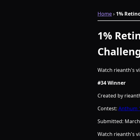
Home
›
1% Retin
1% Retin
Challen
Watch rieanth's 
#34 Winner
Created by rieant
Contest:
Anthum 1
Submitted:
March 
Watch rieanth's 