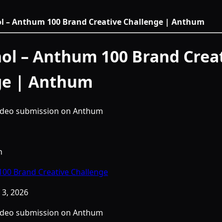
ol – Anthum 100 Brand Creative Challenge | Anthum
ol – Anthum 100 Brand Crea
ge | Anthum
video submission on Anthum
h
00 Brand Creative Challenge
3, 2026
video submission on Anthum