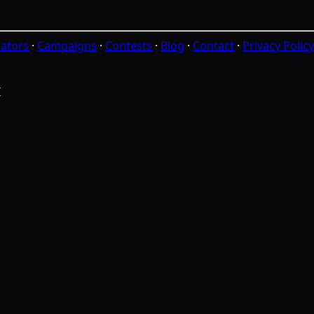
ators
·
Campaigns
·
Contests
·
Blog
·
Contact
·
Privacy Policy
I