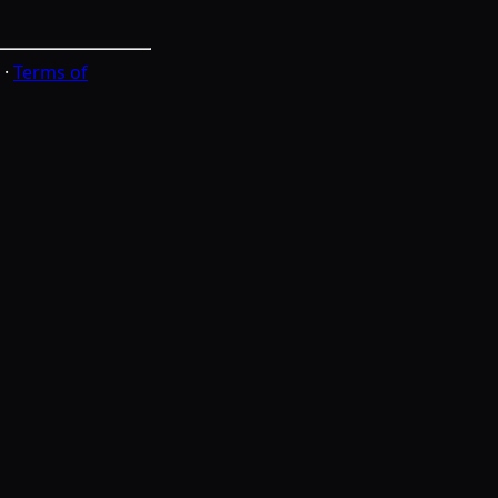
·
Terms of