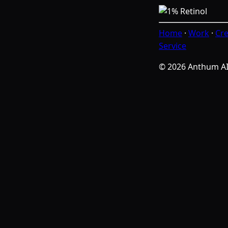
Home
·
Work
·
Cre
Service
© 2026 Anthum A